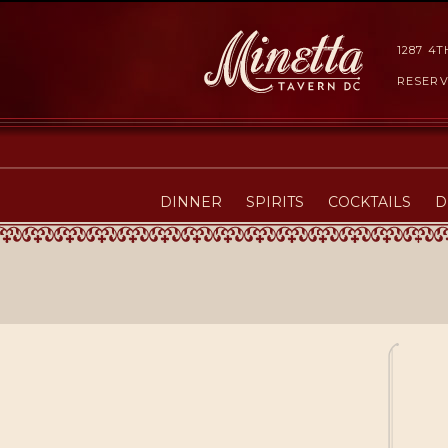
1287 4
RESERV
DINNER
SPIRITS
COCKTAILS
D