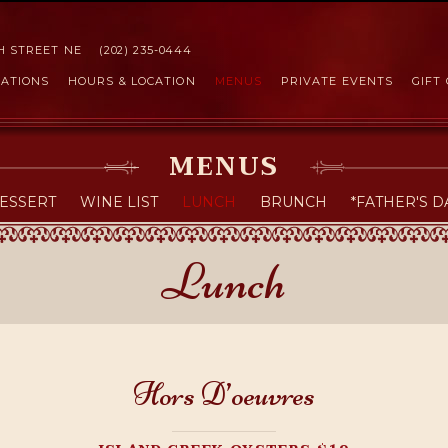
Skip to Content
TH STREET NE
(202) 235-0444
ATIONS
HOURS & LOCATION
MENUS
PRIVATE EVENTS
GIFT
MENUS
ESSERT
WINE LIST
LUNCH
BRUNCH
*FATHER'S D
Lunch
Hors D’oeuvres