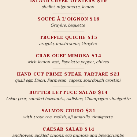
ISLAND CREEK OYSTERS $19
shallot mignonette, lemon
SOUPE À L'OIGNON $16
Gruyère, baguette
TRUFFLE QUICHE $15
arugula, mushrooms, Gruyére
CRAB OUEF MIMOSA $14
with lemon zest, Espelette pepper, chives
HAND CUT PRIME STEAK TARTARE $21
quail egg, Dijon, Parmesan, capers, sourdough crostini
BUTTER LETTUCE SALAD $14
Asian pear, candied hazelnuts, radishes, Champagne vinaigrette
SALMON CRUDO $21
with trout roe, radish, aji amarillo vinaigrette
CAESAR SALAD $14
anchovies, pickled onions, egg mimosa and breadcrumbs