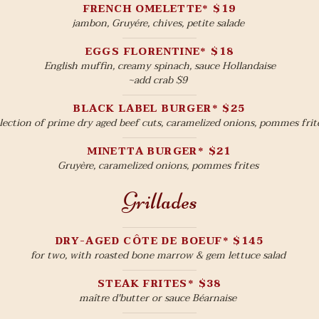
FRENCH OMELETTE* $19
jambon, Gruyére, chives, petite salade
EGGS FLORENTINE* $18
English muffin, creamy spinach, sauce Hollandaise
~add crab $9
BLACK LABEL BURGER* $25
lection of prime dry aged beef cuts, caramelized onions, pommes frit
MINETTA BURGER* $21
Gruyère, caramelized onions, pommes frites
Grillades
DRY-AGED CÔTE DE BOEUF* $145
for two, with roasted bone marrow & gem lettuce salad
STEAK FRITES* $38
maître d'butter or sauce Béarnaise