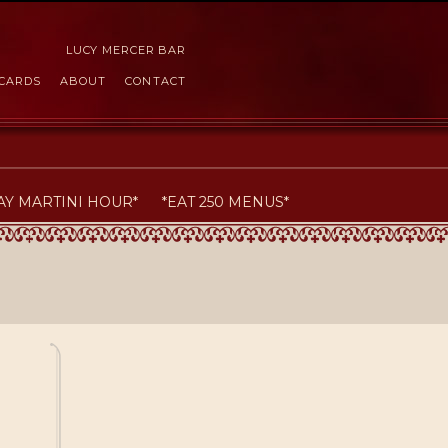
LUCY MERCER BAR
 CARDS
ABOUT
CONTACT
AY MARTINI HOUR*
*EAT 250 MENUS*