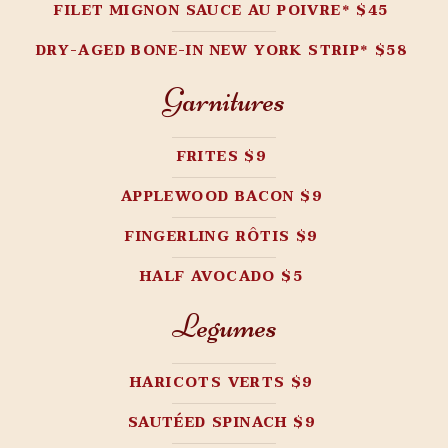
FILET MIGNON SAUCE AU POIVRE* $45
DRY-AGED BONE-IN NEW YORK STRIP* $58
Garnitures
FRITES $9
APPLEWOOD BACON $9
FINGERLING RÔTIS $9
HALF AVOCADO $5
Legumes
HARICOTS VERTS $9
SAUTÉED SPINACH $9