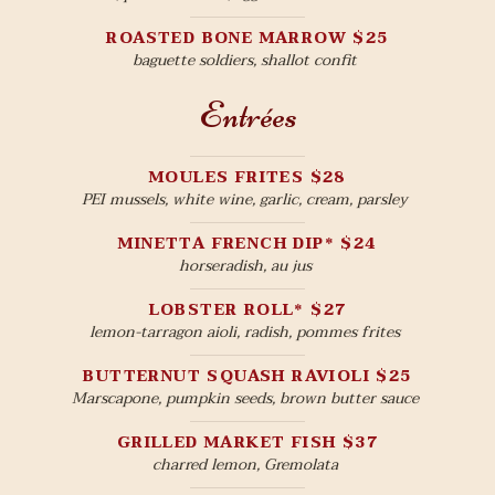
ROASTED BONE MARROW $25
baguette soldiers, shallot confit
Entrées
MOULES FRITES $28
PEI mussels, white wine, garlic, cream, parsley
MINETTA FRENCH DIP* $24
horseradish, au jus
LOBSTER ROLL* $27
lemon-tarragon aioli, radish, pommes frites
BUTTERNUT SQUASH RAVIOLI $25
Marscapone, pumpkin seeds, brown butter sauce
GRILLED MARKET FISH $37
charred lemon, Gremolata